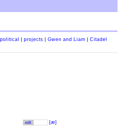
political
|
projects
|
Gwen and Liam
|
Citadel
[æ]