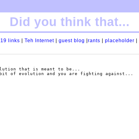
Did you think that...
19 links
|
Teh Internet
|
guest blog
|
rants
|
placeholder
|
lution that is meant to be...

bit of evolution and you are fighting against...
