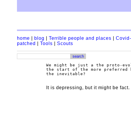
home
|
blog
|
Terrible people and places
|
Covid-
patched
|
Tools
|
Scouts
We might be just a the proto-evo
the start of the more preferred 
It is depressing, but it might be fact.