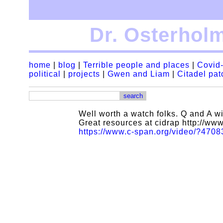
Dr. Osterhol
home
|
blog
|
Terrible people and places
|
Covid-
political
|
projects
|
Gwen and Liam
|
Citadel pa
Well worth a watch folks. Q and A wi
Great resources at cidrap http://ww
https://www.c-span.org/video/?4708