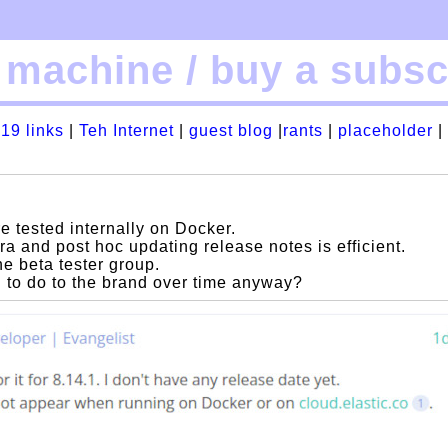
machine / buy a subscr
19 links
|
Teh Internet
|
guest blog
|
rants
|
placeholder
|
e tested internally on Docker.
ra and post hoc updating release notes is efficient.
he beta tester group.
ng to do to the brand over time anyway?