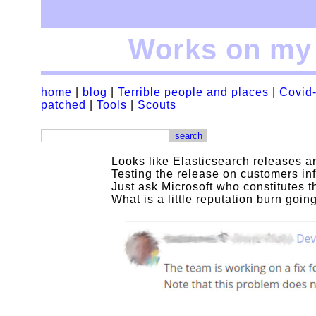
Works on my 
home
|
blog
|
Terrible people and places
|
Covid-
patched
|
Tools
|
Scouts
Looks like Elasticsearch releases ar
Testing the release on customers inf
Just ask Microsoft who constitutes t
What is a little reputation burn goi