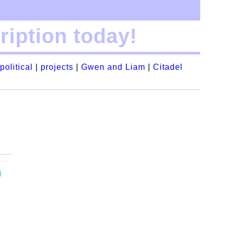
iption today!
political
|
projects
|
Gwen and Liam
|
Citadel